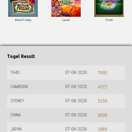
Black Friday
Laced
Truth
Togel Result
TH4D
07-08-2026
7690
CAMBODIA
07-08-2026
4372
SYDNEY
07-08-2026
0158
CHINA
07-08-2026
6699
JAPAN
07-08-2026
3965