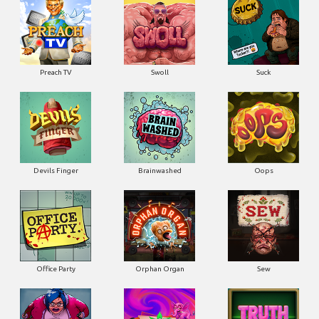
Preach TV
Swoll
Suck
Devils Finger
Brainwashed
Oops
Office Party
Orphan Organ
Sew