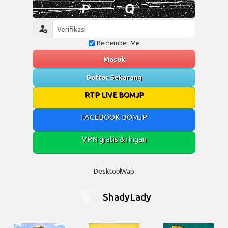
Remember Me
Masuk
Daftar Sekarang
RTP LIVE BOMJP
FACEBOOK BOMJP
VPN gratis & ringan
Desktop
Wap
ShadyLady