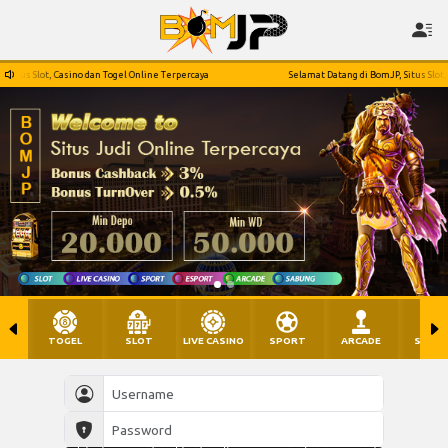
s Slot, Casino dan Togel Online Terpercaya
Selamat Datang di BomJP, Situs Slot, Casi
TOGEL
SLOT
LIVE CASINO
SPORT
ARCADE
SABU