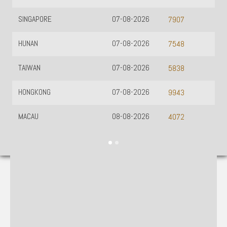
SINGAPORE
07-08-2026
7907
HUNAN
07-08-2026
7548
TAIWAN
07-08-2026
5838
HONGKONG
07-08-2026
9943
MACAU
08-08-2026
4072