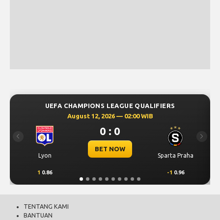
LEAGUE QUALIFIERS
UEFA CHAMPIONS LEAGU
26 — 02:00 WIB
August 12, 2026 — 0
: 0
0 : 0
Previous
Next
 NOW
BET NOW
Sparta Praha
SK Sturm Graz
-1
0.96
-0.5
0.95
TENTANG KAMI
BANTUAN