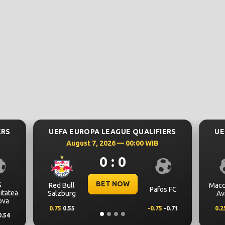
26
6/8/2026
6/8/2026
6/8/2026
6/8/2026
5
LIFIERS
UEFA EUROPA LEAGUE QUALIFIERS
WIB
August 7, 2026 — 02:00 WIB
0 : 0
BET NOW
Heart of
J
CSKA Sofia
Benfica
Midlothian
-0.25
-0.88
2.5
0.86
-2.5
0.98