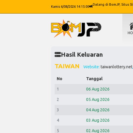
Selamat Datang di BomJP, Situs Slot
Kamis 6/08/2026 14:15:01
HO
Hasil Keluaran
TAIWAN
Website:
taiwanlottery.net
No
Tanggal
1
06 Aug 2026
2
05 Aug 2026
3
04 Aug 2026
4
03 Aug 2026
5
02 Aug 2026