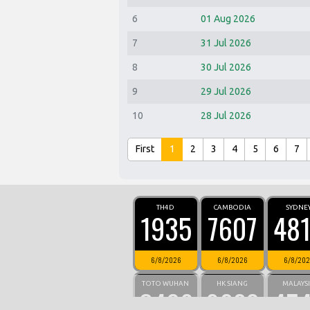
6
01 Aug 2026
7
31 Jul 2026
8
30 Jul 2026
9
29 Jul 2026
10
28 Jul 2026
First
1
2
3
4
5
6
7
TH4D
CAMBODIA
SYDNE
1935
7607
48
6/8/2026
6/8/2026
6/8/20
TOTO WUHAN
HK SIANG
MALAYS
3408
9220
45