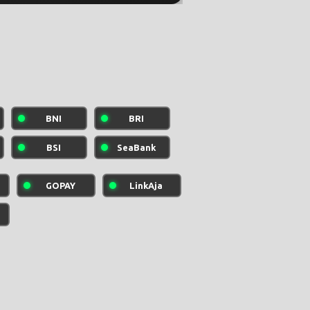
BNI
BRI
BSI
SeaBank
GOPAY
LinkAja