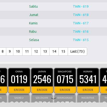
Sabtu
TWN - 619
Jumat
TWN - 618
Kamis
TWN - 617
Rabu
TWN - 616
Selasa
TWN - 615
8
9
10
11
12
13
14
15
Last ( 73 )
Y
CHINA
JAPAN
SINGAPORE
HUNAN
16
0119
2546
0715
5341
4
26
6/8/2026
6/8/2026
5/8/2026
6/8/2026
6
IA
SAEKEO
SZECHUAN
SHANGHAI6D
MAURITIUS
T
49
0998
6731
2853
4189
0