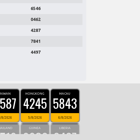
6546
0462
4287
7841
4497
TAIWAN
HONGKONG
MACAU
587
4245
5843
/8/2026
5/8/2026
6/8/2026
HAILAND
GUINEA
LIBERIA
519
8932
0407