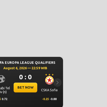
/8/2026
5/8/2026
5/8/2026
UEFA EUROPA LEAGUE QUALIFIERS
UEFA EUROPA L
August 6, 2026 — 22:59 WIB
August 7, 2
0 : 0
0
Next
BET NOW
BE
agiellonia
Rangers FC
PAOK
Bialystok
0.00
-0.90
0.00
0.74
0.5
0.60