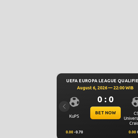
6/8/2026
6/8/2026
6/8/20
PA LEAGUE QUALIFIERS
UEFA EUROPA LEAGUE QUA
 7, 2026 — 00:00 WIB
August 6, 2026 — 22:59 
0 : 0
0 : 0
Previous
BET NOW
BET NOW
Maccabi Tel
Pafos FC
Aviv (n)
-0.75
-0.71
0.25
0.72