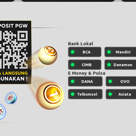
Bank Lokal
BCA
Mandiri
CIMB
Danamon
E Money & Pulsa
DANA
OVO
Telkomsel
Axiata