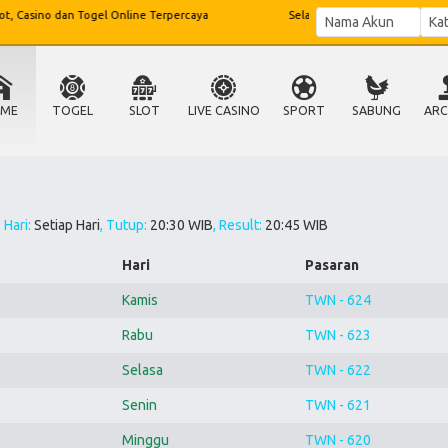
, Casino dan Togel Online Terpercaya
Selamat Datang di BomJP, Situs S
ME
TOGEL
SLOT
LIVE CASINO
SPORT
SABUNG
ARC
, Hari:
Setiap Hari
, Tutup:
20:30 WIB
, Result:
20:45 WIB
Hari
Pasaran
Kamis
TWN - 624
Rabu
TWN - 623
Selasa
TWN - 622
Senin
TWN - 621
Minggu
TWN - 620