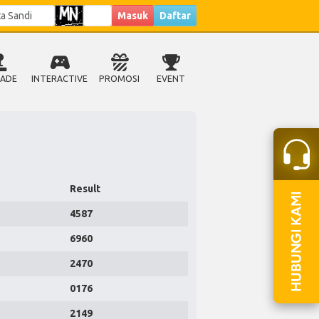
lot, Casino dan Togel Online Terpercaya
Masuk
Daftar
ADE
INTERACTIVE
PROMOSI
EVENT
Result
4587
6960
2470
0176
2149