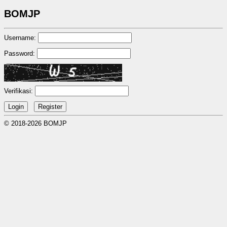
BOMJP
Username:
Password:
Verifikasi:
© 2018-2026 BOMJP