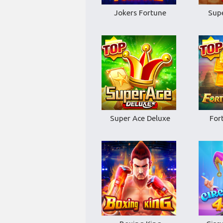
Jokers Fortune
Sup
Madame Destiny
Mon
Funky Fortunez
Pe
Super Ace Deluxe
For
Wild West Gold
G
Forbidden Alchemy
Mythi