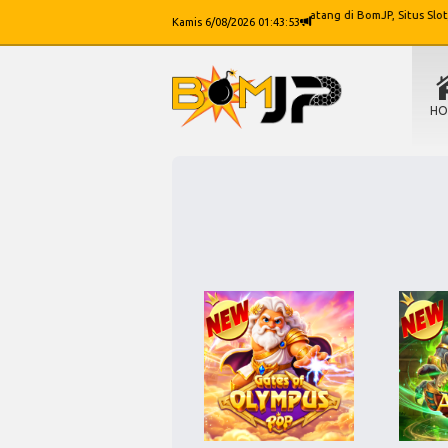
Selamat Datang di BomJP, Situs Slot, Casino dan
Kamis 6/08/2026 01:43:55
HO