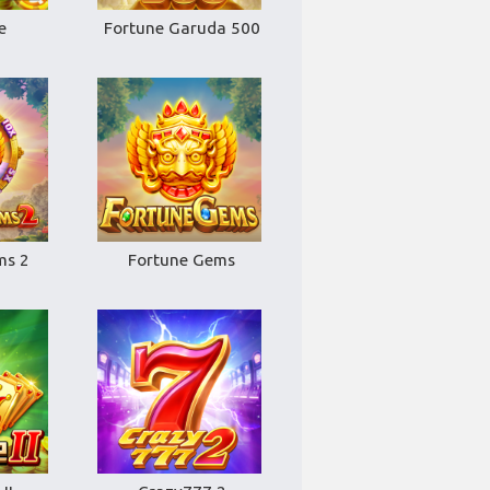
wn
e
Fortune Garuda 500
ney
Aztec Bonanza
yhem
Fortune Horse
ms 2
Fortune Gems
eluxe
Christmas Carol
Megaways
ve of
Skylight Wonders