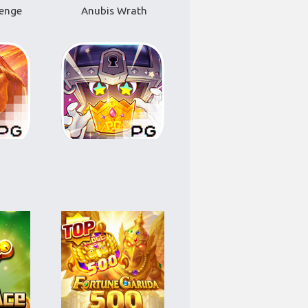
venge
Anubis Wrath
The Dog House
ngdom
Mr Treasures Fortune
rike
Vegas Magic
le
Mighty Mania