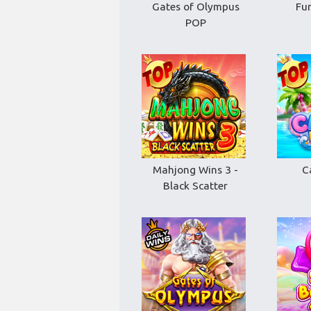
Gates of Olympus
Fur
POP
Mahjong Wins 3 -
C
Black Scatter