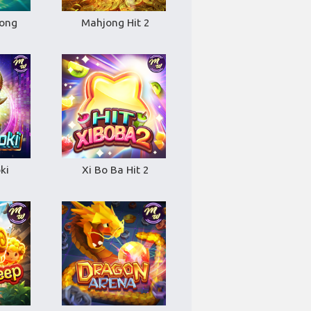
Legend
Bison Fortune Coins
iches
Knockout Riches
ong
Mahjong Hit 2
aways
Pirate Gold Deluxe
ong
Coin of Lightning
ki
Xi Bo Ba Hit 2
ake
Chocolate Deluxe
nza
Piggy Bank Bills
va
Fortune Hook Boom