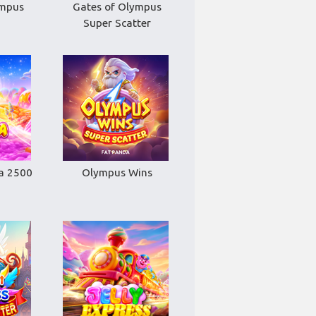
ympus
Gates of Olympus
Super Scatter
a 2500
Olympus Wins