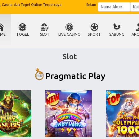
 Togel Online Terpercaya
Selamat Datang di BomJP, Situs Slot, Casino
ME
TOGEL
SLOT
LIVE CASINO
SPORT
SABUNG
ARC
Slot
Pragmatic Play