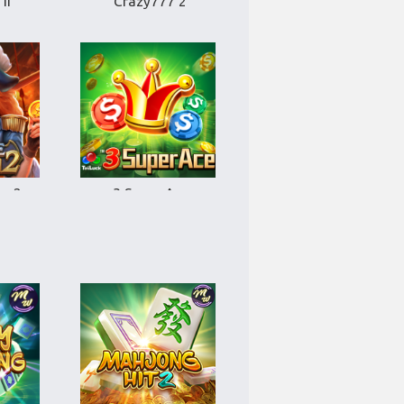
II
Crazy777 2
sures
Juicy Fruits
en 2
3 Super Ace
nty:
Galaxy Miner
etel
ing
Floating Dragon
s