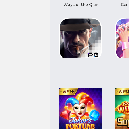
Ways of the Qilin
Gem
Sugar Rush Super
Sweet
Scatter
Mafia Mayhem
Coc
Great Rhino
Queen of Bounty
The G