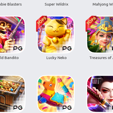
bie Blasters
Super Wildrix
Mahjong W
arlight Wins
Sanatorium Secrets
Lucky Tiger
ld Bandito
Lucky Neko
Treasures of
ng Wins - Gong
Wisdom of Athena
Sweet Rush B
Xi Fa Cai
1000