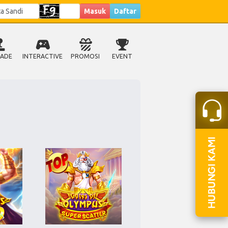
 dan Togel Online Terpercaya
Masuk
Daftar
ADE
INTERACTIVE
PROMOSI
EVENT