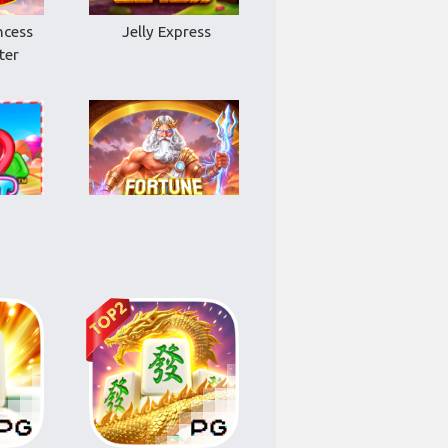
ncess
Jelly Express
ter
anza
Fortune of Olympus