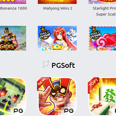
 Bonanza 1000
Mahjong Wins 2
Starlight Pri
Super Scat
PGSoft
 of Gatot Kaca
Starlight Princess
Sweet Bon
1000