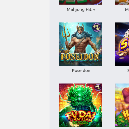
Money Pot
Cha
Dragons Treasure
Diner
Mahjong Hit +
M
Quest
Panda Fortune 2
Ama
Lucky Jaguar 500
3 Li
Poseidon
Doomsday Rampage
Gr
Yum Yum Powerways
Pyra
3 Coin Wild Tiger
Jackp