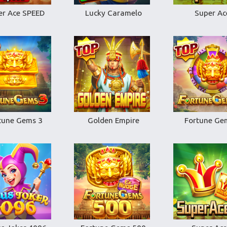
Showdo
er Ace SPEED
Lucky Caramelo
Super Ac
key Warrior
Joker's Jewels
Magic Jour
rfect Strike
Mayan Destiny
Inferno Ma
tune Gems 3
Golden Empire
Fortune Ge
reat Rhino
Fruit Party
Aztec Gems D
Megaways
cal Guardians
Poker Kingdom Win
Alibabas Ca