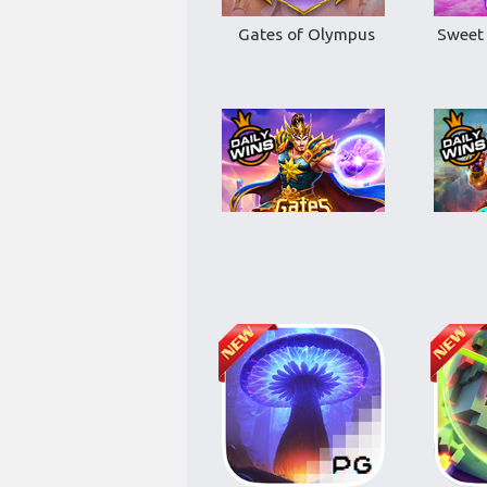
Gates of Olympus
Sweet
Gates of Gatot Kaca
Gates
Super Scatter