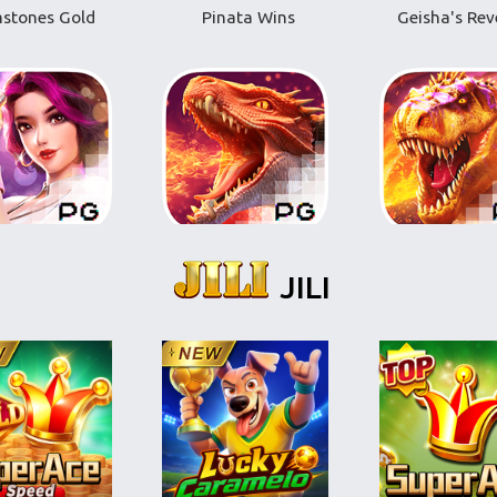
stones Gold
Pinata Wins
Geisha's Re
 Bonanza Xmas
Aztec Gems
5 Lions
ktail Nights
Dragon Hatch 2
Jurassic Ki
JILI
888 Gold
Fire 88
Diamond St
reat Icescape
Speed Winner
Reel Roya