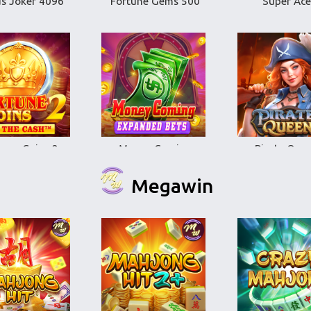
us Joker 4096
Fortune Gems 500
Super Ace 
Fortune
Golden Ox
Madame Destiny
Temujin Trea
Megaways
tune Coins 2
Money Coming
Pirate Que
en Gold Rush
Majestic Empire
Grimms Bou
Expand Bets
Hansel & Gr
Megawin
wer of Thor
Hot Fiesta
Buffalo K
Megaways
Megaway