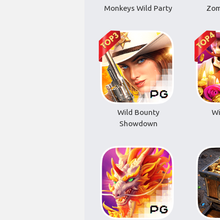
Monkeys Wild Party
Zom
Caishens Cash Pots
St
Wild Bounty
Wi
Showdown
Sweet Bonanza Super
Mahjo
Scatter