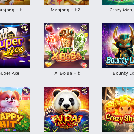
rge Buffalo
Mega Ace
Fortune Gems 
 Frenzy Spins
Jack the Giant Hunter
Dead Mans R
ahjong Hit
Mahjong Hit 2+
Crazy Mahj
zing Money
The Magic Cauldron
5 Lions Meg
Machine
Enchanted Brew
ghtning Blitz
ROMA X 10000
Super Mahj
Deluxe
Super Ace
Xi Bo Ba Hit
Bounty Lo
affiti Rush
Incan Wonders
Fortune Sn
mid Bonanza
Treasure Wild
Cash Bona
ot Joker FEVER
Lucky Macaw
Superno