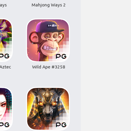
ays
Mahjong Ways 2
 1000
Sugar Rush 1000
 Aztec
Wild Ape #3258
onanza
Tut’s Treasure Tower