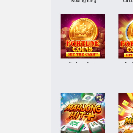
Boxing King
Circ
Bonanza Gold
Fortune Coins
For
Pharaoh Royals
Krak
Wild Booster
Po