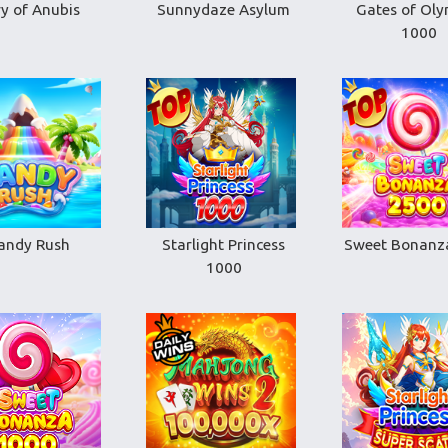
y of Anubis
Sunnydaze Asylum
Gates of Ol
1000
andy Rush
Starlight Princess
Sweet Bonanz
1000