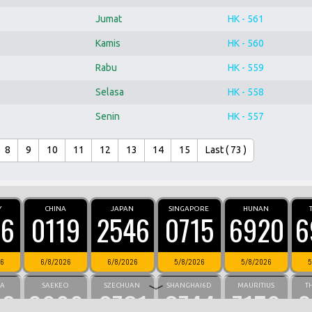
Jumat
HK - 561
Kamis
HK - 560
Rabu
HK - 559
Selasa
HK - 558
Senin
HK - 557
8
9
10
11
12
13
14
15
Last ( 73 )
Y
CHINA
JAPAN
SINGAPORE
HUNAN
16
0119
2546
0715
6920
6
26
6/8/2026
6/8/2026
5/8/2026
5/8/2026
5
IA
SAEKEO
SZECHUAN
SHANGHAI6D
MAURITIUS
T
92
0998
6731
3744
7158
0