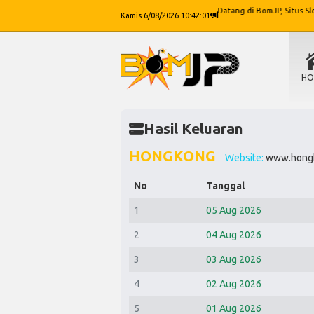
Selamat Datang di BomJP, Situs Slot,
Kamis 6/08/2026 10:42:01
HO
Hasil Keluaran
HONGKONG
Website:
www.hong
No
Tanggal
1
05 Aug 2026
2
04 Aug 2026
3
03 Aug 2026
4
02 Aug 2026
5
01 Aug 2026