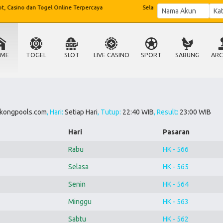
 Casino dan Togel Online Terpercaya
Selamat Datang di BomJP, Situs S
ME
TOGEL
SLOT
LIVE CASINO
SPORT
SABUNG
ARC
kongpools.com
, Hari:
Setiap Hari
, Tutup:
22:40 WIB
, Result:
23:00 WIB
Hari
Pasaran
Rabu
HK - 566
Selasa
HK - 565
Senin
HK - 564
Minggu
HK - 563
Sabtu
HK - 562