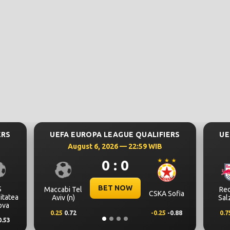
26
6/8/2026
6/8/2026
5/8/2026
5/8/2026
5
UROPA LEAGUE QUALIFIERS
UEFA EUROPA LEAGUE QUA
ust 7, 2026 — 00:00 WIB
August 7, 2026 — 00:45
0 : 0
0 : 0
BET NOW
BET NOW
Pafos FC
PAOK
-0.75
-0.81
0.5
0.66