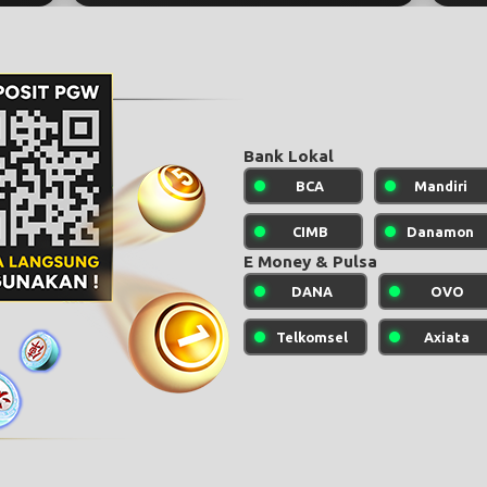
Bank Lokal
BCA
Mandiri
CIMB
Danamon
E Money & Pulsa
DANA
OVO
Telkomsel
Axiata