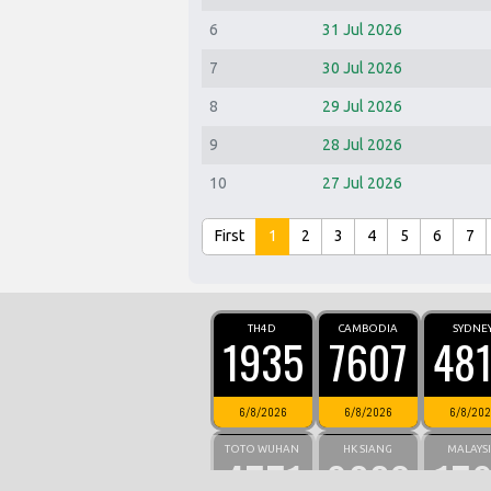
6
31 Jul 2026
7
30 Jul 2026
8
29 Jul 2026
9
28 Jul 2026
10
27 Jul 2026
First
1
2
3
4
5
6
7
TH4D
CAMBODIA
SYDNE
1935
7607
48
6/8/2026
6/8/2026
6/8/20
TOTO WUHAN
HK SIANG
MALAYS
4551
9220
15