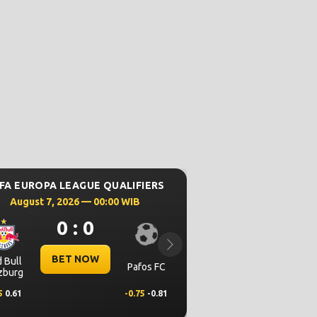
/8/2026
5/8/2026
5/8/2026
LIFIERS
UEFA EUROPA LEAGUE QUALIFIERS
 WIB
August 7, 2026 — 00:00 WIB
0 : 0
Next
BET NOW
FC Hradec
Anderlecht
Besiktas
Kralove
-0.5
-0.82
-0.25
-0.81
0.25
0.61