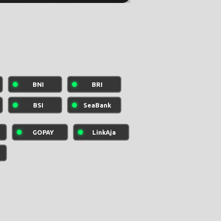
BNI
BRI
BSI
SeaBank
GOPAY
LinkAja