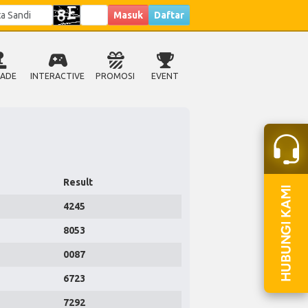
lot, Casino dan Togel Online Terpercaya
Masuk
Daftar
ADE
INTERACTIVE
PROMOSI
EVENT
Result
4245
8053
0087
6723
7292