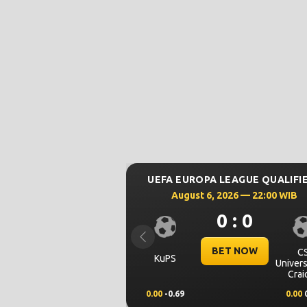
6/8/2026
6/8/2026
5/8/20
UEFA EUROPA LEAGUE QUALIFIERS
UEFA E
August 6, 2026 — 22:59 WIB
Aug
0 : 0
Previous
BET NOW
Maccabi Tel
Red Bull
CSKA Sofia
Aviv (n)
Salzburg
0.25
0.72
-0.25
-0.88
0.75
0.61