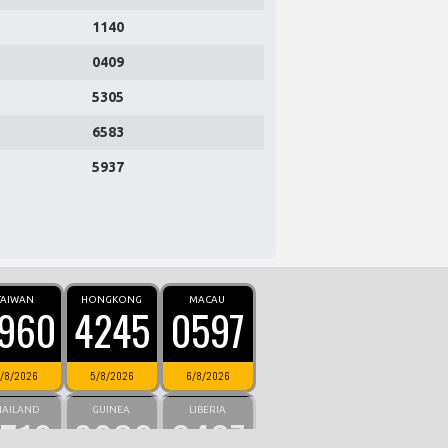
1140
0409
5305
6583
5937
TAIWAN
HONGKONG
MACAU
960
4245
0597
/8/2026
5/8/2026
6/8/2026
HAILAND
GUINEA
LIBERIA
519
8932
0407